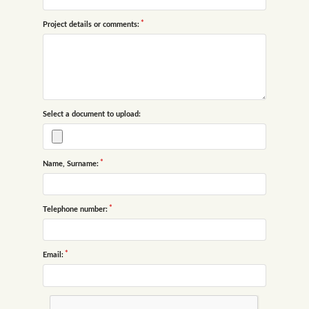
Project details or comments:
Select a document to upload:
Name, Surname:
Telephone number:
Email: