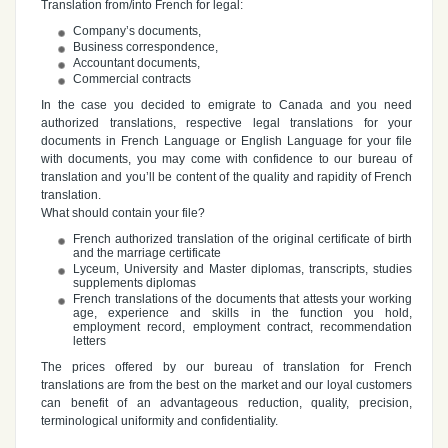
Translation from/into French for legal:
Company’s documents,
Business correspondence,
Accountant documents,
Commercial contracts
In the case you decided to emigrate to Canada and you need
authorized translations, respective legal translations for your
documents in French Language or English Language for your file
with documents, you may come with confidence to our bureau of
translation and you’ll be content of the quality and rapidity of French
translation.
What should contain your file?
French authorized translation of the original certificate of birth
and the marriage certificate
Lyceum, University and Master diplomas, transcripts, studies
supplements diplomas
French translations of the documents that attests your working
age, experience and skills in the function you hold,
employment record, employment contract, recommendation
letters
The prices offered by our bureau of translation for French
translations are from the best on the market and our loyal customers
can benefit of an advantageous reduction, quality, precision,
terminological uniformity and confidentiality.