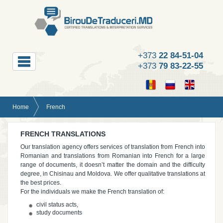
+373
22 84-51-04
+373
79 83-22-55
Home
French
FRENCH TRANSLATIONS
Our translation agency offers services of translation from French into
Romanian and translations from Romanian into French for a large
range of documents, it doesn’t matter the domain and the difficulty
degree, in Chisinau and Moldova. We offer qualitative translations at
the best prices.
For the individuals we make the French translation of:
civil status acts,
study documents