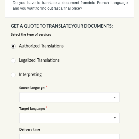
Do you have to translate a document from/into French Language
and you want to find out fast a final price?
GET A QUOTE TO TRANSLATE YOUR DOCUMENTS:
Select the type of services
Authorized Translations
Legalized Translations
Interpreting
Source language:
Target language:
Delivery time