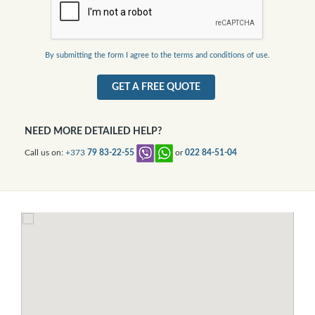
By submitting the form I agree to the terms and conditions of use.
GET A FREE QUOTE
NEED MORE DETAILED HELP?
Call us on:
+373
79 83-22-55
or
022 84-51-04